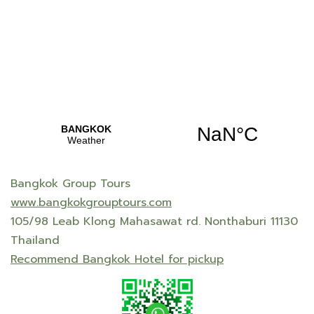
Bangkok Group Tours
www.bangkokgrouptours.com
105/98 Leab Klong Mahasawat rd. Nonthaburi 11130
Thailand
Recommend Bangkok Hotel for pickup