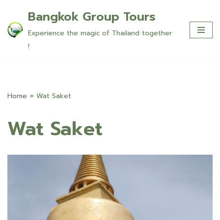
Bangkok Group Tours
Skip
Experience the magic of Thailand together
to
!
content
Home
»
Wat Saket
Wat Saket