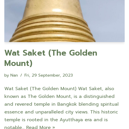
Wat Saket (The Golden
Mount)
by
Nan
Fri, 29 September, 2023
Wat Saket (The Golden Mount) Wat Saket, also
known as The Golden Mount, is a distinguished
and revered temple in Bangkok blending spiritual
essence and unparalleled city views. This historic
temple is rooted in the Ayutthaya era and is
notable…
Read More »