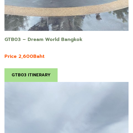
GTB03 – Dream World Bangkok
Price 2,600Baht
GTB03 ITINERARY