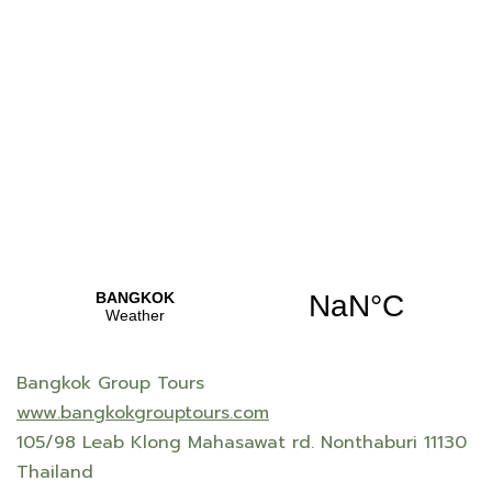
Bangkok Group Tours
www.bangkokgrouptours.com
105/98 Leab Klong Mahasawat rd. Nonthaburi 11130
Thailand