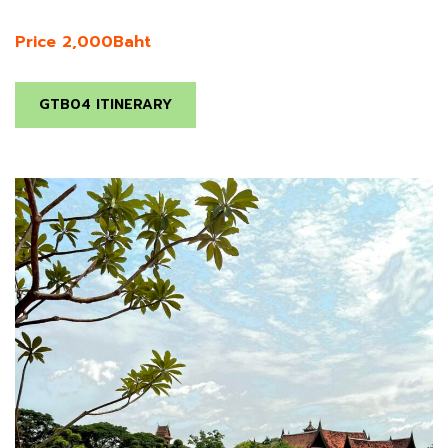
Price 2,000Baht
GTB04 ITINERARY