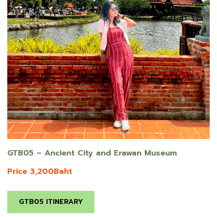
GTB05 – Ancient City and Erawan Museum
Price 3,200Baht
GTB05 ITINERARY