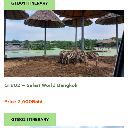
GTB01 ITINERARY
GTB02 – Safari World Bangkok
Price 2,600Baht
GTB02 ITINERARY