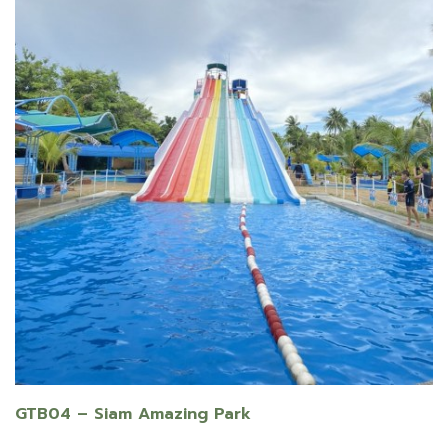
GTB04 – Siam Amazing Park