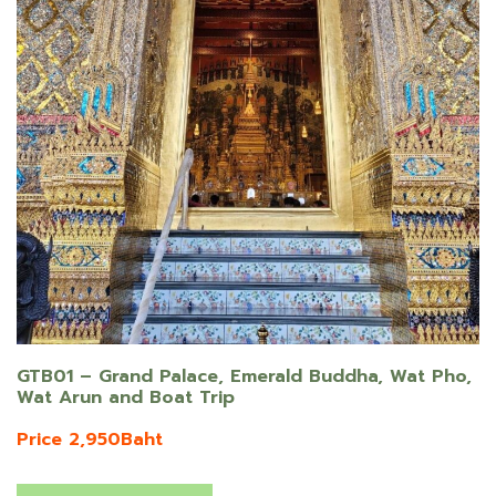
GTB01 – Grand Palace, Emerald Buddha, Wat Pho,
Wat Arun and Boat Trip
Price 2,950Baht