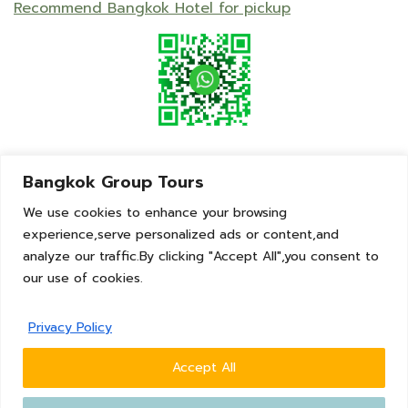
Recommend Bangkok Hotel for pickup
Bangkok Group Tours
We use cookies to enhance your browsing
experience,serve personalized ads or content,and
analyze our traffic.By clicking "Accept All",you consent to
our use of cookies.
© 2023 | BangkokGroupTours | Thailand
Privacy Policy
Talk With Us
Tel : +66 (0)98 256 6419
Accept All
WhatsApp: +66 (0)98 256 6419